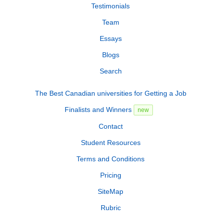
Testimonials
Team
Essays
Blogs
Search
The Best Canadian universities for Getting a Job
Finalists and Winners
new
Contact
Student Resources
Terms and Conditions
Pricing
SiteMap
Rubric