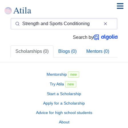
Atila
Search by
Scholarships (0)
Blogs (0)
Mentors (0)
Mentorship
new
Try Atila
new
Start a Scholarship
Apply for a Scholarship
Advice for high school students
About