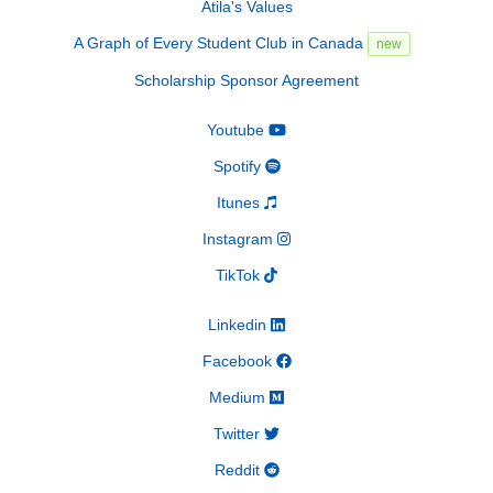
Atila's Values
A Graph of Every Student Club in Canada
new
Scholarship Sponsor Agreement
Youtube
Spotify
Itunes
Instagram
TikTok
Linkedin
Facebook
Medium
Twitter
Reddit