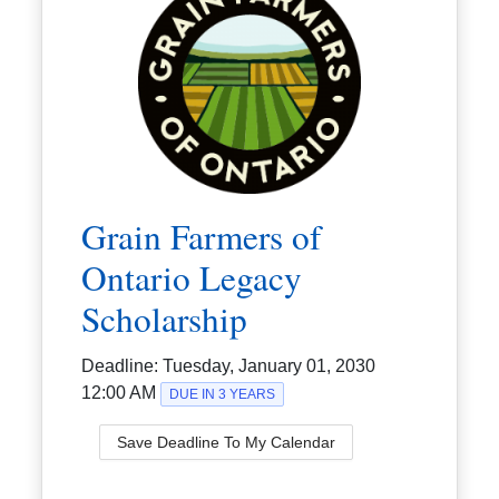
Grain Farmers of
Ontario Legacy
Scholarship
Deadline:
Tuesday, January 01, 2030
12:00 AM
DUE IN 3 YEARS
Save Deadline To My Calendar