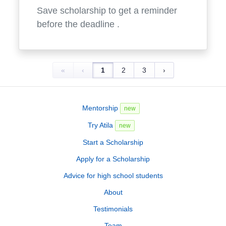
Save scholarship to get a reminder
before the deadline
.
«
‹
1
2
3
›
Mentorship
new
Try Atila
new
Start a Scholarship
Apply for a Scholarship
Advice for high school students
About
Testimonials
Team