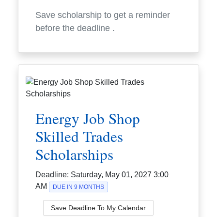
Save scholarship to get a reminder
before the deadline
.
Energy Job Shop
Skilled Trades
Scholarships
Deadline:
Saturday, May 01, 2027 3:00
AM
DUE IN 9 MONTHS
Save Deadline To My Calendar