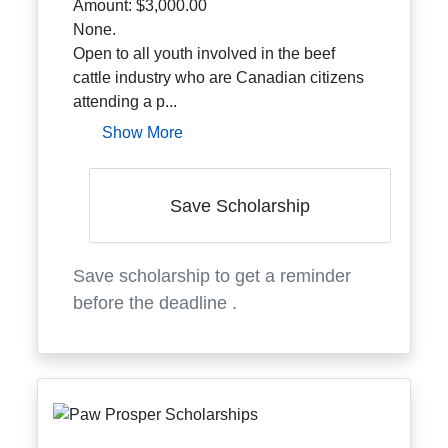
Amount:
$3,000.00
None.
Open to all youth involved in the beef
cattle industry who are Canadian citizens
attending a p...
Show More
Save Scholarship
Save scholarship to get a reminder
before the deadline
.