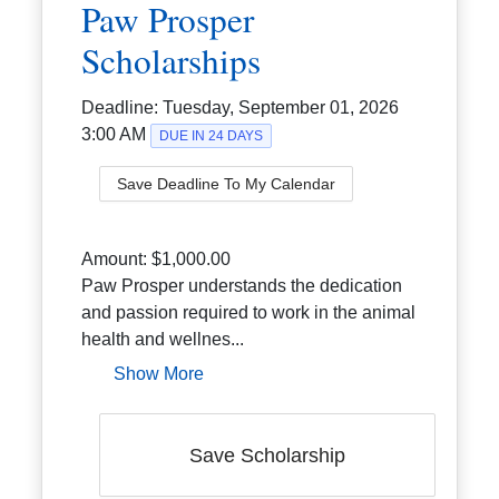
Paw Prosper
Scholarships
Deadline:
Tuesday, September 01, 2026
3:00 AM
DUE IN 24 DAYS
Save Deadline To My Calendar
Amount:
$1,000.00
Paw Prosper understands the dedication
and passion required to work in the animal
health and wellnes...
Show More
Save Scholarship