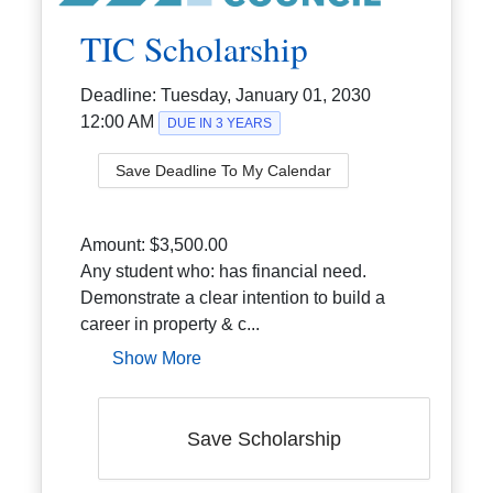
TIC Scholarship
Deadline:
Tuesday, January 01, 2030
12:00 AM
DUE IN 3 YEARS
Save Deadline To My Calendar
Amount:
$3,500.00
Any student who: has financial need.
Demonstrate a clear intention to build a
career in property & c...
Show More
Save Scholarship