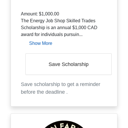
Amount:
$1,000.00
The Energy Job Shop Skilled Trades
Scholarship is an annual $1,000 CAD
award for individuals pursuin...
Show More
Save Scholarship
Save scholarship to get a reminder
before the deadline
.