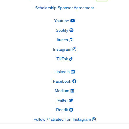
Scholarship Sponsor Agreement
Youtube
Spotify
Itunes
Instagram
TikTok
Linkedin
Facebook
Medium
Twitter
Reddit
Follow @atilatech on Instagram