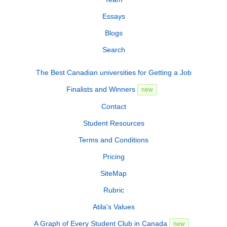
Essays
Blogs
Search
The Best Canadian universities for Getting a Job
Finalists and Winners
new
Contact
Student Resources
Terms and Conditions
Pricing
SiteMap
Rubric
Atila's Values
A Graph of Every Student Club in Canada
new