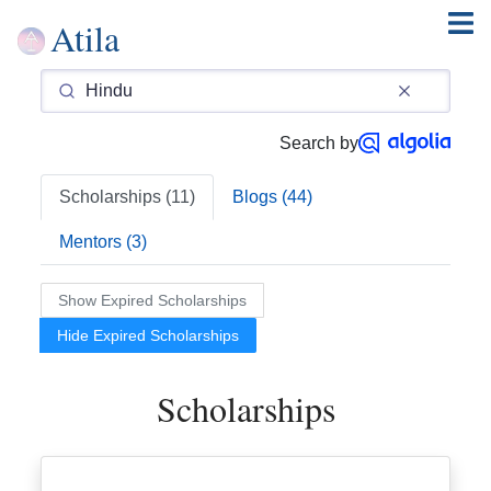
Atila
Search by
Scholarships (11)
Blogs (44)
Mentors (3)
Show Expired Scholarships
Hide Expired Scholarships
Scholarships