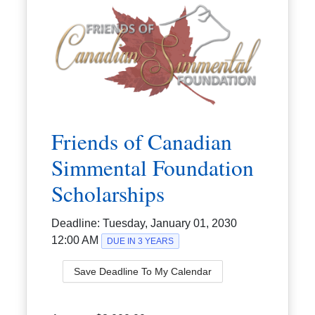
Friends of Canadian
Simmental Foundation
Scholarships
Deadline:
Tuesday, January 01, 2030
12:00 AM
DUE IN 3 YEARS
Save Deadline To My Calendar