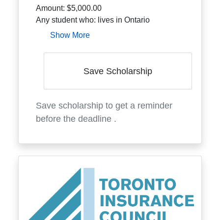
Amount:
$5,000.00
Any student who: lives in Ontario
Show More
Save Scholarship
Save scholarship to get a reminder
before the deadline
.