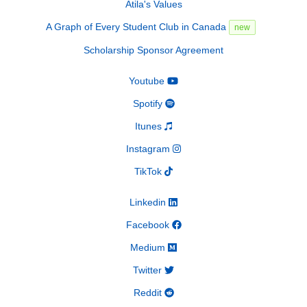
Atila's Values
A Graph of Every Student Club in Canada
new
Scholarship Sponsor Agreement
Youtube
Spotify
Itunes
Instagram
TikTok
Linkedin
Facebook
Medium
Twitter
Reddit