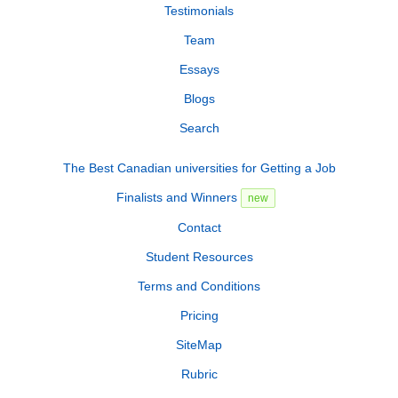
Testimonials
Team
Essays
Blogs
Search
The Best Canadian universities for Getting a Job
Finalists and Winners
new
Contact
Student Resources
Terms and Conditions
Pricing
SiteMap
Rubric