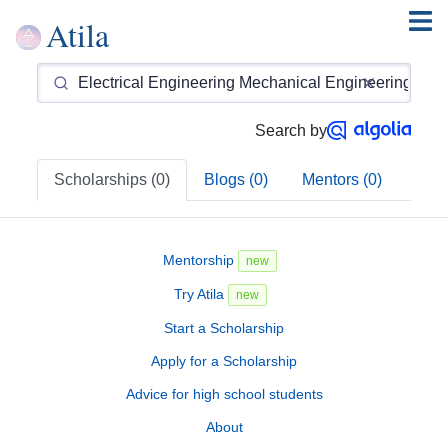
Atila
Search by
Scholarships (0)
Blogs (0)
Mentors (0)
Mentorship
new
Try Atila
new
Start a Scholarship
Apply for a Scholarship
Advice for high school students
About