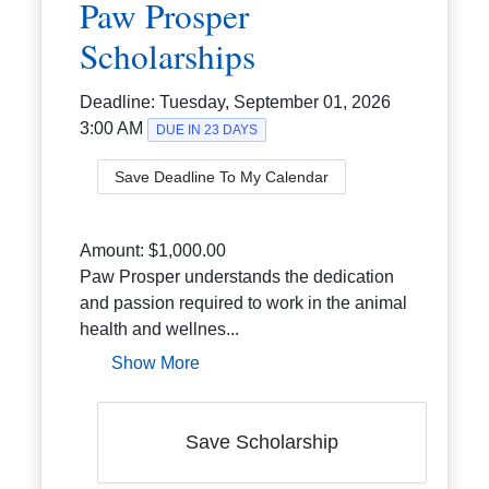
Paw Prosper
Scholarships
Deadline:
Tuesday, September 01, 2026
3:00 AM
DUE IN 23 DAYS
Save Deadline To My Calendar
Amount:
$1,000.00
Paw Prosper understands the dedication
and passion required to work in the animal
health and wellnes...
Show More
Save Scholarship