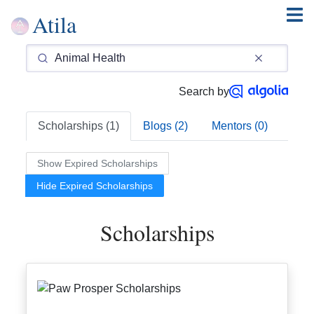
Atila
Search by
Scholarships (1)
Blogs (2)
Mentors (0)
Show Expired Scholarships
Hide Expired Scholarships
Scholarships