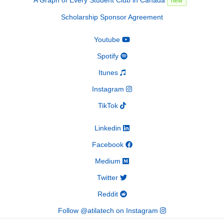
new
Scholarship Sponsor Agreement
Youtube
Spotify
Itunes
Instagram
TikTok
Linkedin
Facebook
Medium
Twitter
Reddit
Follow @atilatech on Instagram