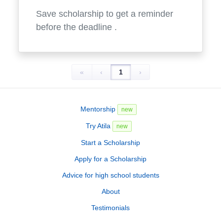
Save scholarship to get a reminder
before the deadline
.
«
‹
1
›
Mentorship
new
Try Atila
new
Start a Scholarship
Apply for a Scholarship
Advice for high school students
About
Testimonials