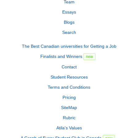
Team
Essays
Blogs
Search
The Best Canadian universities for Getting a Job
Finalists and Winners
new
Contact
Student Resources
Terms and Conditions
Pricing
SiteMap
Rubric
Atila's Values
A Graph of Every Student Club in Canada