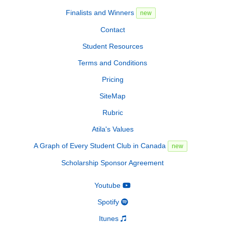
Finalists and Winners
new
Contact
Student Resources
Terms and Conditions
Pricing
SiteMap
Rubric
Atila's Values
A Graph of Every Student Club in Canada
new
Scholarship Sponsor Agreement
Youtube
Spotify
Itunes