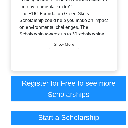
the environmental sector?
The RBC Foundation Green Skills
Scholarship could help you make an impact
on environmental challenges. The
Scholarship awards up to 30 scholarships
annually up to $1...
Show More
Register for Free to see more
Scholarships
Start a Scholarship