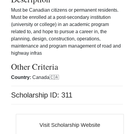
Must be Canadian citizens or permanent residents.
Must be enrolled at a post-secondary institution
(university or college) in an academic program
related to, and hope to pursue a career in, the
planning, design, construction, operations,
maintenance and program management of road and
highway infras
Other Criteria
Country
:
Canada
🇨🇦
Scholarship ID:
311
Visit Scholarship Website