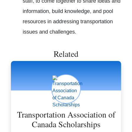
staff, to come together to share ideas and
information, build knowledge, and pool
resources in addressing transportation
issues and challenges.
Related
Transportation Association of
Canada Scholarships