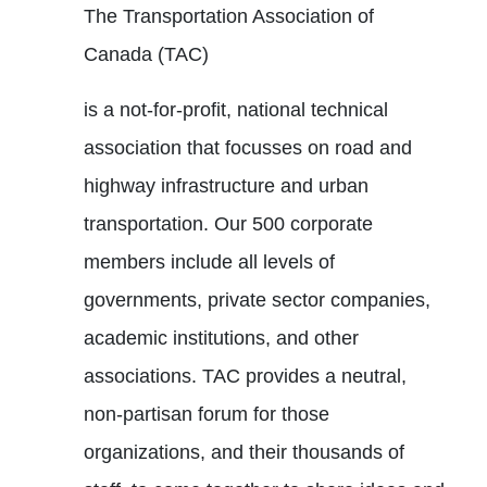
The Transportation Association of
Canada (TAC)
is a not-for-profit, national technical
association that focusses on road and
highway infrastructure and urban
transportation. Our 500 corporate
members include all levels of
governments, private sector companies,
academic institutions, and other
associations. TAC provides a neutral,
non-partisan forum for those
organizations, and their thousands of