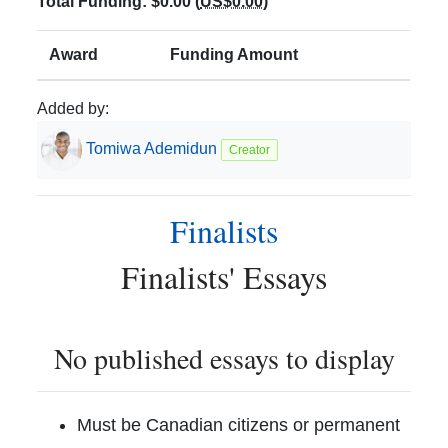
Total Funding:
$0.00
(
US$0.00
)
Award
Funding Amount
Added by:
Tomiwa
Ademidun
Creator
Finalists
Finalists
' Essays
No published essays to display
Must be Canadian citizens or permanent