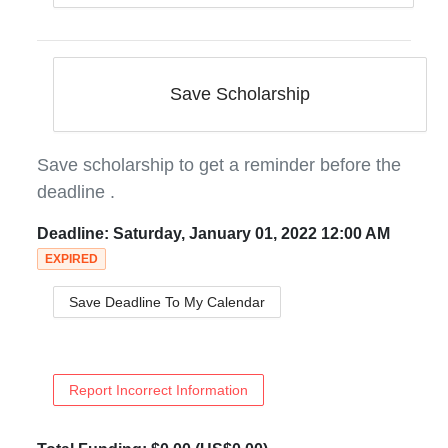
Save Scholarship
Save scholarship to get a reminder before the
deadline
.
Deadline:
Saturday, January 01, 2022 12:00 AM
EXPIRED
Save Deadline To My Calendar
Report Incorrect Information