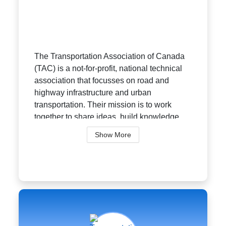
The Transportation Association of Canada
(TAC) is a not-for-profit, national technical
association that focusses on road and
highway infrastructure and urban
transportation. Their mission is to work
together to share ideas, build knowledge,...
Show More