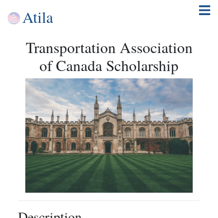
Atila
Transportation Association
of Canada Scholarship
Description