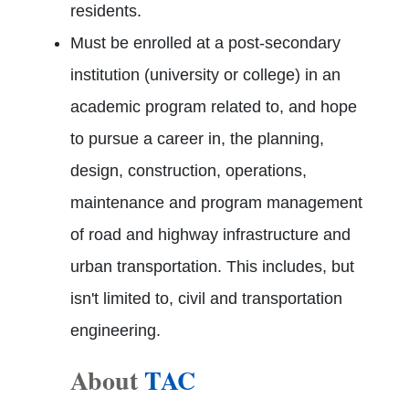
residents.
Must be enrolled at a post-secondary
institution (university or college) in an
academic program related to, and hope
to pursue a career in, the planning,
design, construction, operations,
maintenance and program management
of road and highway infrastructure and
urban transportation. This includes, but
isn't limited to, civil and transportation
engineering.
About
TAC