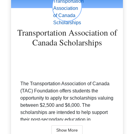
Transportation Association of
Canada Scholarships
The Transportation Association of Canada
(TAC) Foundation offers students the
opportunity to apply for scholarships valuing
between $2,500 and $6,000. The
scholarships are intended to help support
their post-secondary education in
transport...
Show More