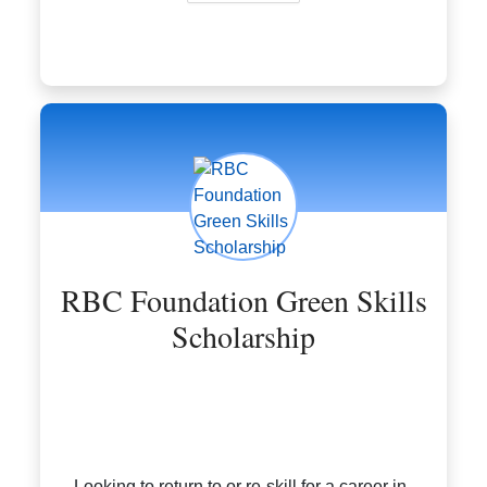
RBC Foundation Green Skills
Scholarship
Looking to return to or re-skill for a career in