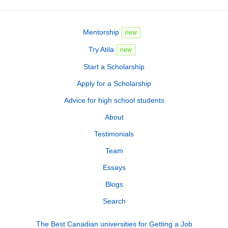
Mentorship
new
Try Atila
new
Start a Scholarship
Apply for a Scholarship
Advice for high school students
About
Testimonials
Team
Essays
Blogs
Search
The Best Canadian universities for Getting a Job