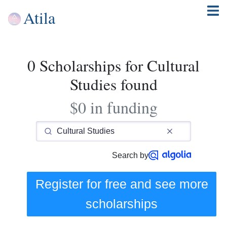
Atila
0 Scholarships for Cultural
Studies found
$0 in funding
Search by
Register for free and see
more
scholarships