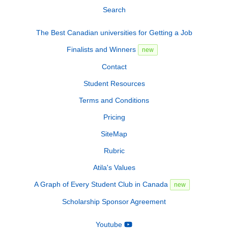
Search
The Best Canadian universities for Getting a Job
Finalists and Winners
new
Contact
Student Resources
Terms and Conditions
Pricing
SiteMap
Rubric
Atila's Values
A Graph of Every Student Club in Canada
new
Scholarship Sponsor Agreement
Youtube