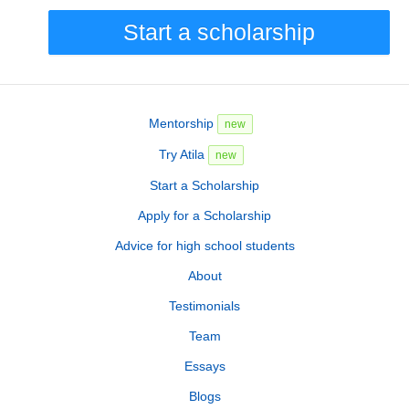
Start a scholarship
Mentorship
new
Try Atila
new
Start a Scholarship
Apply for a Scholarship
Advice for high school students
About
Testimonials
Team
Essays
Blogs