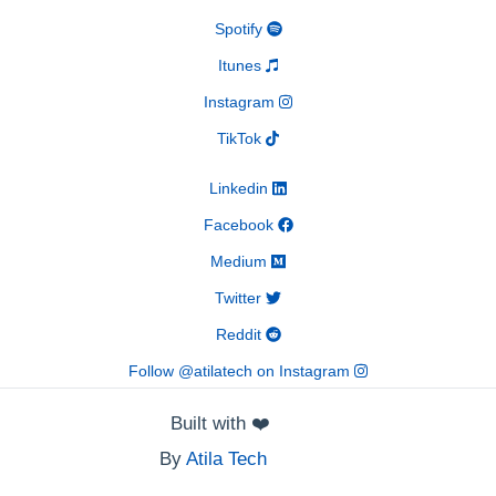
Spotify
Itunes
Instagram
TikTok
Linkedin
Facebook
Medium
Twitter
Reddit
Follow @atilatech on Instagram
Built with
❤️
By
Atila Tech