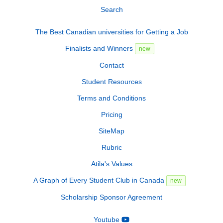
Search
The Best Canadian universities for Getting a Job
Finalists and Winners
new
Contact
Student Resources
Terms and Conditions
Pricing
SiteMap
Rubric
Atila's Values
A Graph of Every Student Club in Canada
new
Scholarship Sponsor Agreement
Youtube