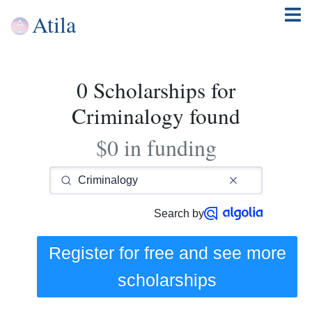
Atila
0 Scholarships for
Criminalogy found
$0 in funding
Search by
Register for free and see
more
scholarships