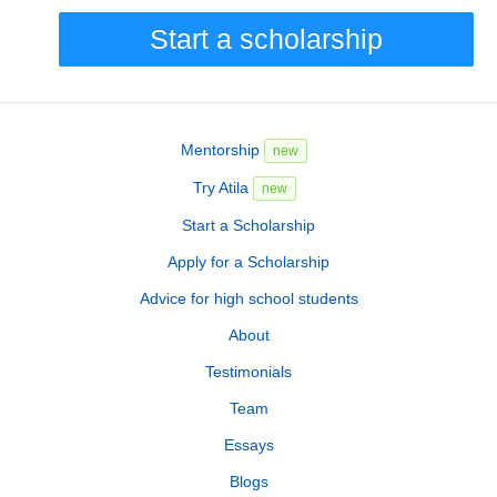
Start a scholarship
Mentorship
new
Try Atila
new
Start a Scholarship
Apply for a Scholarship
Advice for high school students
About
Testimonials
Team
Essays
Blogs