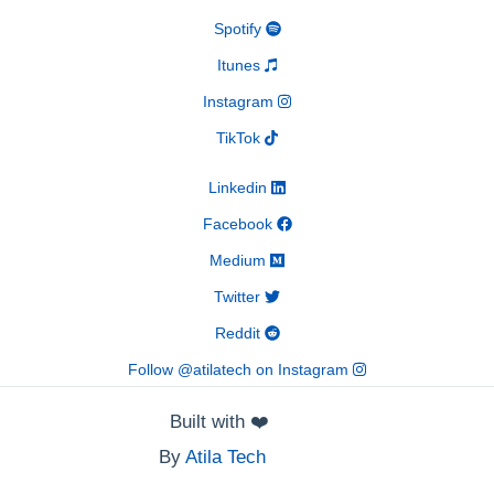
Spotify
Itunes
Instagram
TikTok
Linkedin
Facebook
Medium
Twitter
Reddit
Follow @atilatech on Instagram
Built with
❤️
By
Atila Tech