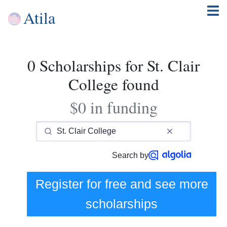
Atila
0 Scholarships for St. Clair
College found
$0 in funding
Search by
Register for free and see
more
scholarships