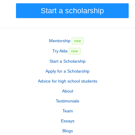
Start a scholarship
Mentorship
new
Try Atila
new
Start a Scholarship
Apply for a Scholarship
Advice for high school students
About
Testimonials
Team
Essays
Blogs