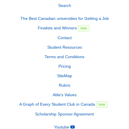
Search
The Best Canadian universities for Getting a Job
Finalists and Winners
new
Contact
Student Resources
Terms and Conditions
Pricing
SiteMap
Rubric
Atila's Values
A Graph of Every Student Club in Canada
new
Scholarship Sponsor Agreement
Youtube