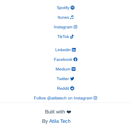
Spotify
Itunes
Instagram
TikTok
Linkedin
Facebook
Medium
Twitter
Reddit
Follow @atilatech on Instagram
Built with
❤️
By
Atila Tech