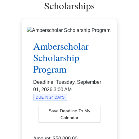
Scholarships
Amberscholar
Scholarship
Program
Deadline:
Tuesday, September
01, 2026 3:00 AM
DUE IN 24 DAYS
Save Deadline To My
Calendar
Amount:
$50,000.00