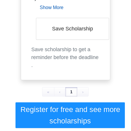
Show More
Save Scholarship
Save scholarship to get a
reminder before the deadline
.
«
‹
1
›
Register for free and see
more
scholarships