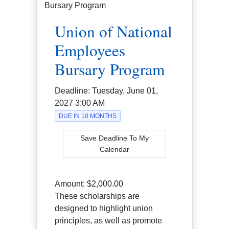
Union of National
Employees
Bursary Program
Deadline:
Tuesday, June 01,
2027 3:00 AM
DUE IN 10 MONTHS
Save Deadline To My
Calendar
Amount:
$2,000.00
These scholarships are
designed to highlight union
principles, as well as promote