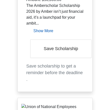
The Amberscholar Scholarship
2026 by Amber isn’t just financial
aid, it’s a launchpad for your
ambit...
Show More
Save Scholarship
Save scholarship to get a
reminder before the deadline
.