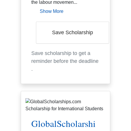
the labour movemen...
Show More
Save Scholarship
Save scholarship to get a
reminder before the deadline
.
GlobalScholarshi