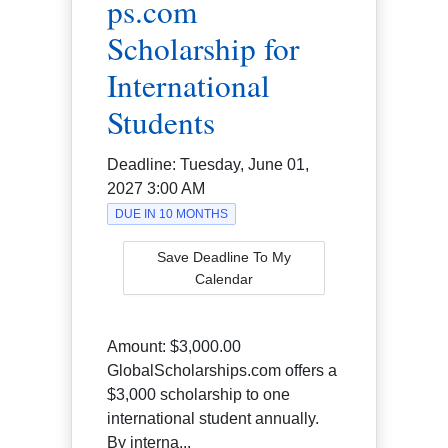
ps.com
Scholarship for
International
Students
Deadline:
Tuesday, June 01,
2027 3:00 AM
DUE IN 10 MONTHS
Save Deadline To My
Calendar
Amount:
$3,000.00
GlobalScholarships.com offers a
$3,000 scholarship to one
international student annually.
By interna...