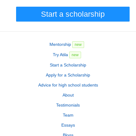
Start a scholarship
Mentorship
new
Try Atila
new
Start a Scholarship
Apply for a Scholarship
Advice for high school students
About
Testimonials
Team
Essays
Blogs