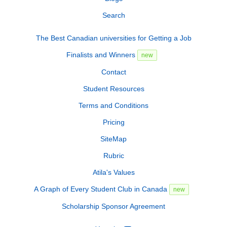
Search
The Best Canadian universities for Getting a Job
Finalists and Winners
new
Contact
Student Resources
Terms and Conditions
Pricing
SiteMap
Rubric
Atila's Values
A Graph of Every Student Club in Canada
new
Scholarship Sponsor Agreement