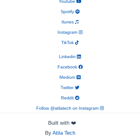
Youtube
Spotify
Itunes
Instagram
TikTok
Linkedin
Facebook
Medium
Twitter
Reddit
Follow @atilatech on Instagram
Built with
❤️
By
Atila Tech