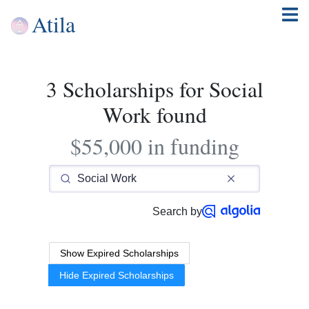
Atila
3 Scholarships for Social
Work found
$55,000 in funding
Search by
Show Expired Scholarships
Hide Expired Scholarships