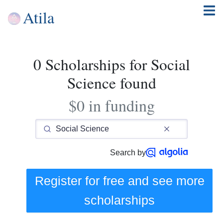
Atila
0 Scholarships for Social
Science found
$0 in funding
Search by
Register for free and see
more
scholarships