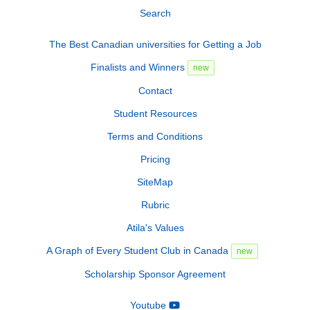
Search
The Best Canadian universities for Getting a Job
Finalists and Winners
new
Contact
Student Resources
Terms and Conditions
Pricing
SiteMap
Rubric
Atila's Values
A Graph of Every Student Club in Canada
new
Scholarship Sponsor Agreement
Youtube