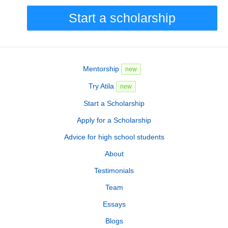
Start a scholarship
Mentorship
new
Try Atila
new
Start a Scholarship
Apply for a Scholarship
Advice for high school students
About
Testimonials
Team
Essays
Blogs