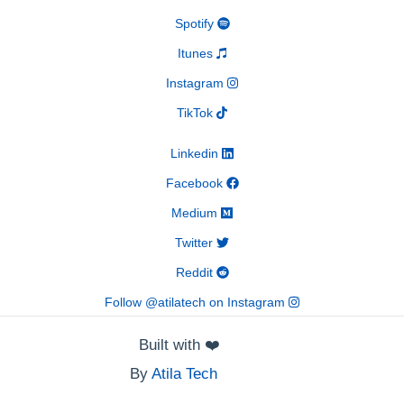
Spotify
Itunes
Instagram
TikTok
Linkedin
Facebook
Medium
Twitter
Reddit
Follow @atilatech on Instagram
Built with
❤️
By
Atila Tech