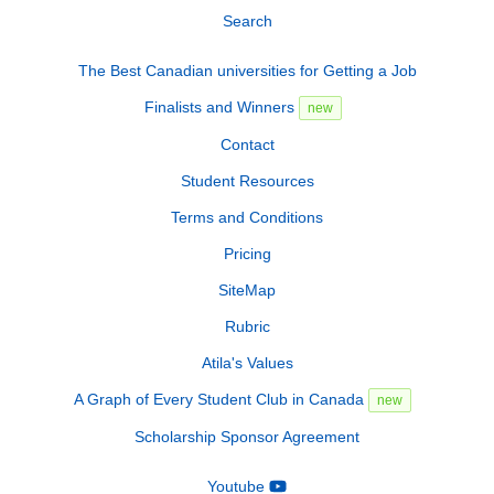
Search
The Best Canadian universities for Getting a Job
Finalists and Winners
new
Contact
Student Resources
Terms and Conditions
Pricing
SiteMap
Rubric
Atila's Values
A Graph of Every Student Club in Canada
new
Scholarship Sponsor Agreement
Youtube