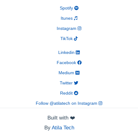
Spotify
Itunes
Instagram
TikTok
Linkedin
Facebook
Medium
Twitter
Reddit
Follow @atilatech on Instagram
Built with
❤️
By
Atila Tech