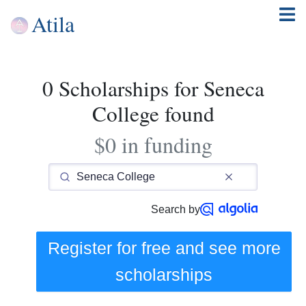
Atila
0 Scholarships for Seneca
College found
$0 in funding
Search by
Register for free and see
more
scholarships