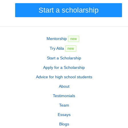
Start a scholarship
Mentorship
new
Try Atila
new
Start a Scholarship
Apply for a Scholarship
Advice for high school students
About
Testimonials
Team
Essays
Blogs