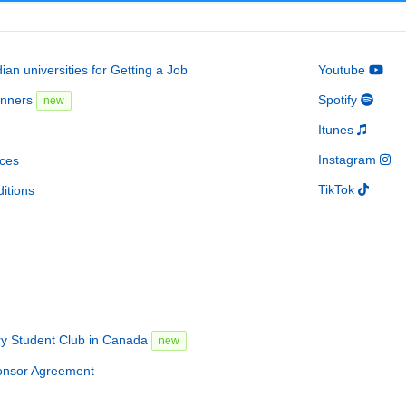
an universities for Getting a Job
Youtube
inners
Spotify
new
Itunes
Instagram
ces
TikTok
itions
ry Student Club in Canada
new
onsor Agreement