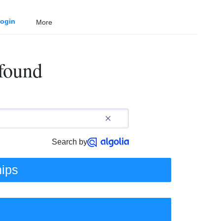
ogin
More
 found
Search by
hips