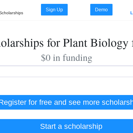
Sign Up
Demo
Scholarships
L
olarships for Plant Biology
$0 in funding
Register for free and see
more
scholars
Start a scholarship