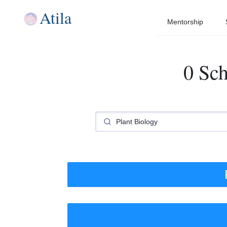
Atila
Mentorship
0 Sch