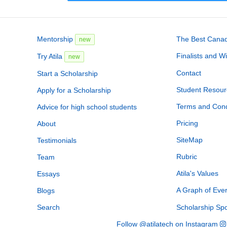
Mentorship
The Best Canadi
new
Finalists and W
Try Atila
new
Contact
Start a Scholarship
Student Resour
Apply for a Scholarship
Terms and Cond
Advice for high school students
Pricing
About
SiteMap
Testimonials
Rubric
Team
Atila's Values
Essays
A Graph of Eve
Blogs
Search
Scholarship Sp
Follow @atilatech on Instagram