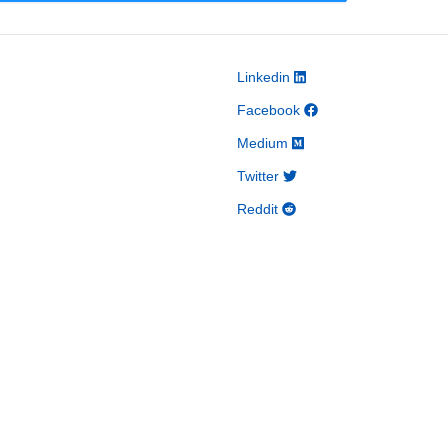
Linkedin
Facebook
Medium
Twitter
Reddit