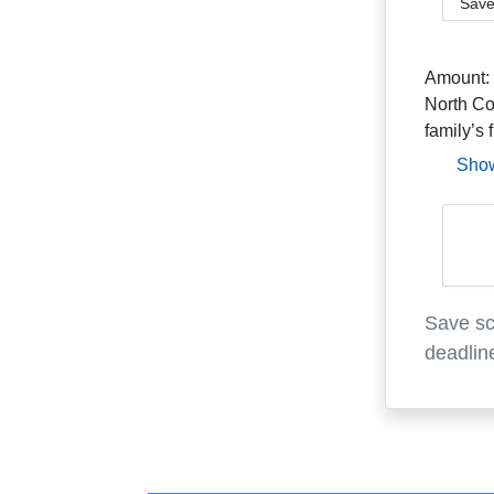
Save
Amount:
North Co
family’s 
Sho
Save sc
deadlin