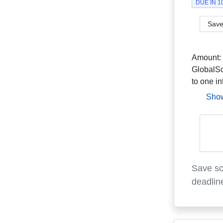
DUE IN 
Save
Amount:
GlobalSc
to one in
Sho
Save sc
deadlin