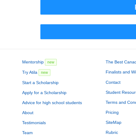
Mentorship
The Best Canadi
new
Finalists and W
Try Atila
new
Contact
Start a Scholarship
Student Resour
Apply for a Scholarship
Terms and Cond
Advice for high school students
Pricing
About
SiteMap
Testimonials
Rubric
Team