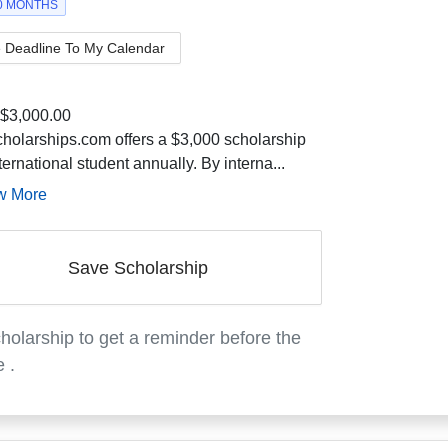
10 MONTHS
 Deadline To My Calendar
$3,000.00
holarships.com offers a $3,000 scholarship
ternational student annually. By interna...
w More
Save Scholarship
holarship to get a reminder before the
e
.