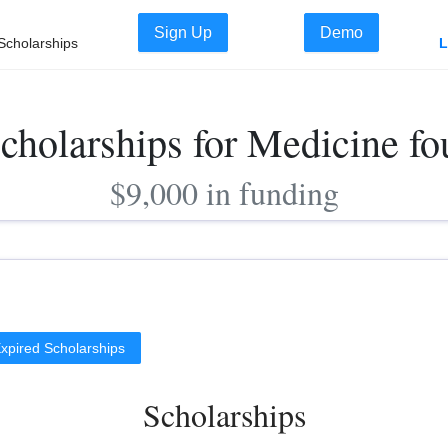
Sign Up
Demo
Scholarships
L
cholarships for Medicine f
$9,000 in funding
xpired Scholarships
Scholarships