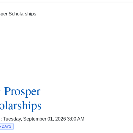
 Prosper
olarships
e:
Tuesday, September 01, 2026 3:00 AM
5 DAYS