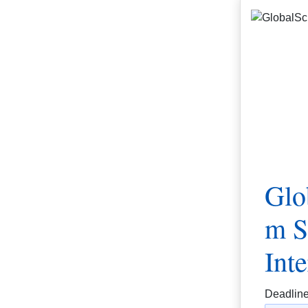
Glo
m S
Int
Deadlin