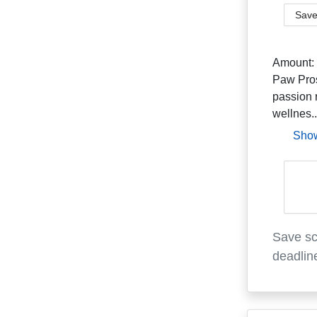
Save
Amount:
Paw Pros
passion 
wellnes..
Sho
Save sc
deadlin