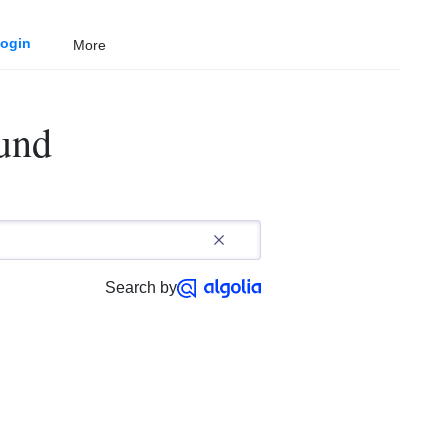
ogin
More
ound
Search by