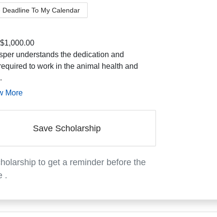
 Deadline To My Calendar
$1,000.00
per understands the dedication and
required to work in the animal health and
.
w More
Save Scholarship
holarship to get a reminder before the
e
.