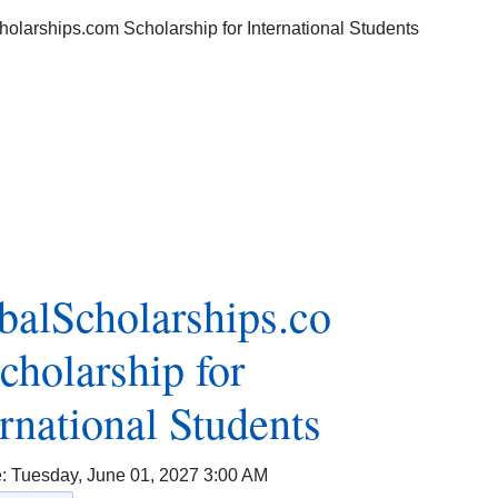
balScholarships.co
cholarship for
ernational Students
e:
Tuesday, June 01, 2027 3:00 AM