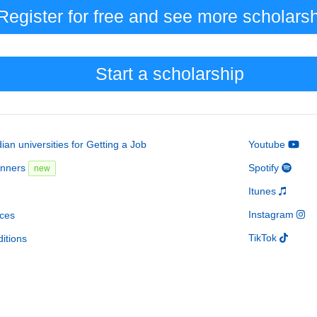
Register for free and see
more
scholars
Start a scholarship
an universities for Getting a Job
Youtube
inners
Spotify
new
Itunes
Instagram
ces
TikTok
itions