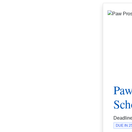
Paw
Sch
Deadlin
DUE IN 2