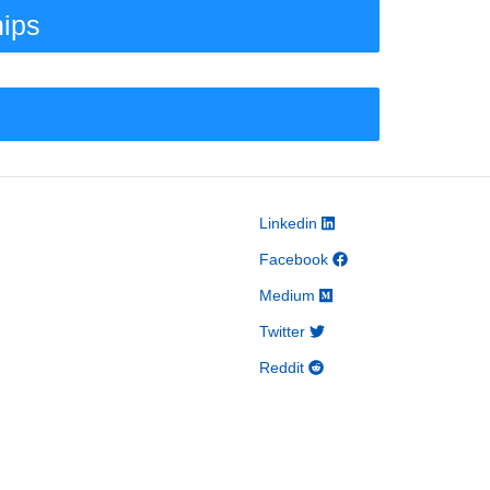
hips
Linkedin
Facebook
Medium
Twitter
Reddit