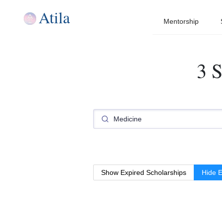
Atila
Mentorship
3 S
Show Expired Scholarships
Hide E