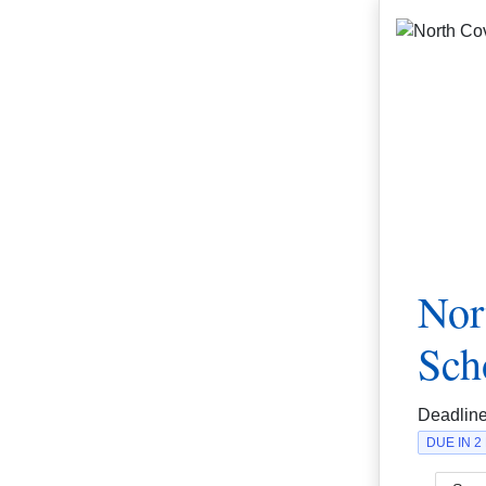
Nor
Sch
Deadlin
DUE IN 