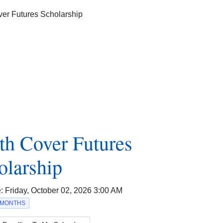
th Cover Futures
olarship
e:
Friday, October 02, 2026 3:00 AM
2 MONTHS