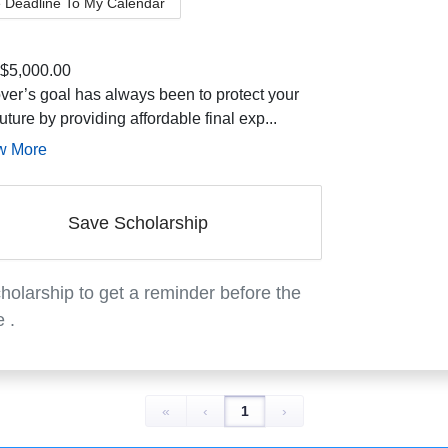
 Deadline To My Calendar
$5,000.00
ver’s goal has always been to protect your
future by providing affordable final exp...
w More
Save Scholarship
holarship to get a reminder before the
e
.
«
‹
1
›