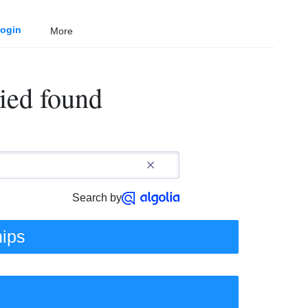
ogin
More
ied found
Search by
hips