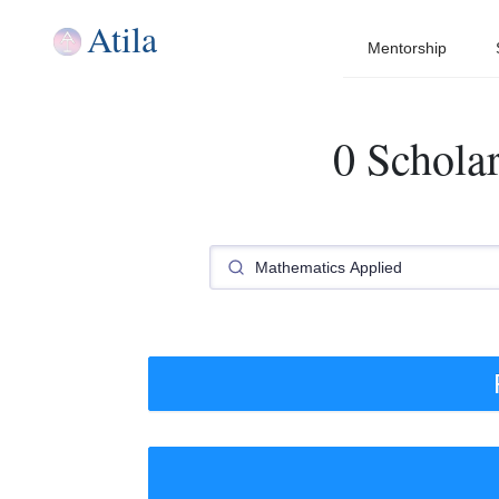
Atila
Mentorship
0 Schola