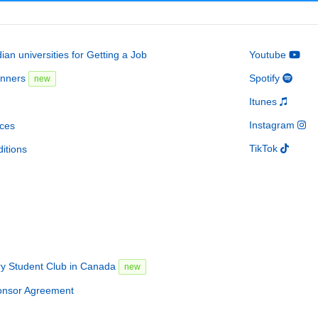
an universities for Getting a Job
Youtube
inners
Spotify
new
Itunes
Instagram
ces
TikTok
itions
ry Student Club in Canada
new
onsor Agreement