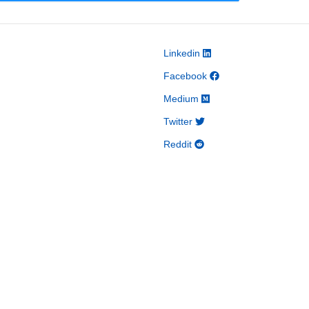
Linkedin
Facebook
Medium
Twitter
Reddit