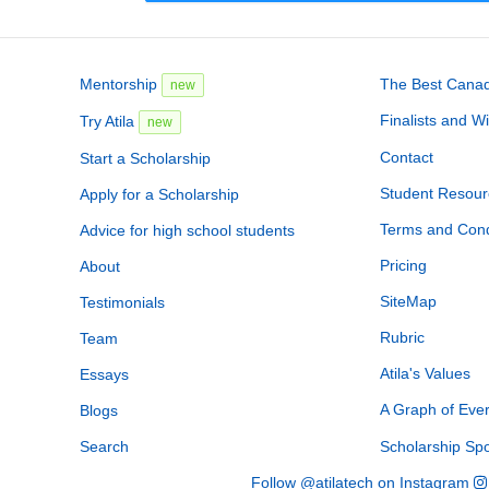
Mentorship
The Best Canadi
new
Finalists and W
Try Atila
new
Contact
Start a Scholarship
Student Resour
Apply for a Scholarship
Terms and Cond
Advice for high school students
Pricing
About
SiteMap
Testimonials
Rubric
Team
Atila's Values
Essays
A Graph of Eve
Blogs
Search
Scholarship Sp
Follow @atilatech on Instagram