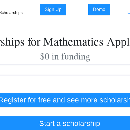
Sign Up
Demo
Scholarships
L
rships for Mathematics Appl
$0 in funding
Register for free and see
more
scholars
Start a scholarship