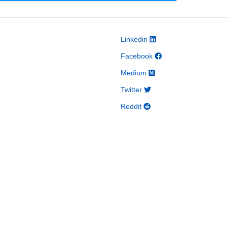
Linkedin
Facebook
Medium
Twitter
Reddit