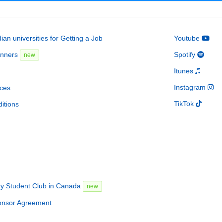
an universities for Getting a Job
Youtube
inners
Spotify
new
Itunes
Instagram
ces
TikTok
itions
ry Student Club in Canada
new
onsor Agreement