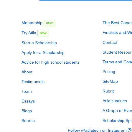
Mentorship
The Best Canadi
new
Finalists and W
Try Atila
new
Contact
Start a Scholarship
Student Resour
Apply for a Scholarship
Terms and Cond
Advice for high school students
Pricing
About
SiteMap
Testimonials
Rubric
Team
Atila's Values
Essays
A Graph of Eve
Blogs
Search
Scholarship Sp
Follow @atilatech on Instagram