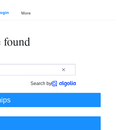
ogin
More
e found
Search by
hips