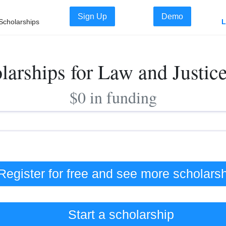
Sign Up
Demo
Scholarships
L
larships for Law and Justic
$0 in funding
Register for free and see
more
scholars
Start a scholarship