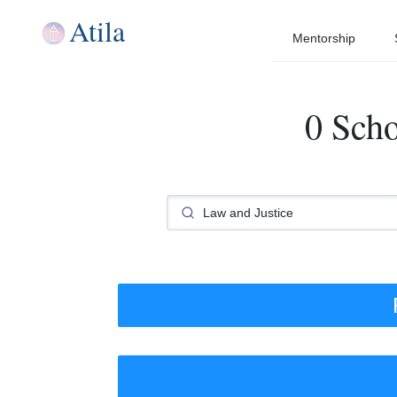
Atila
Mentorship
0 Scho