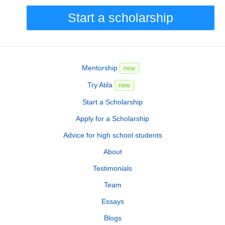
Start a scholarship
Mentorship
new
Try Atila
new
Start a Scholarship
Apply for a Scholarship
Advice for high school students
About
Testimonials
Team
Essays
Blogs