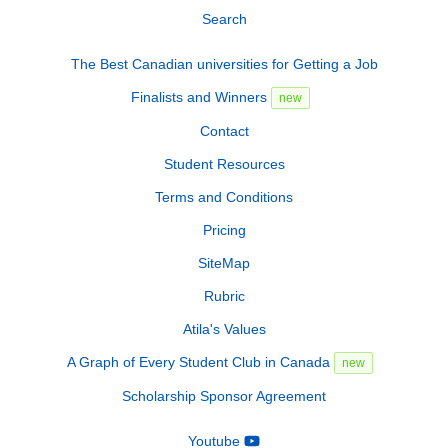
Search
The Best Canadian universities for Getting a Job
Finalists and Winners
new
Contact
Student Resources
Terms and Conditions
Pricing
SiteMap
Rubric
Atila's Values
A Graph of Every Student Club in Canada
new
Scholarship Sponsor Agreement
Youtube