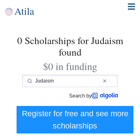
Atila
0 Scholarships for Judaism
found
$0 in funding
Search by
Register for free and see
more
scholarships