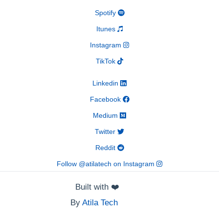
Spotify
Itunes
Instagram
TikTok
Linkedin
Facebook
Medium
Twitter
Reddit
Follow @atilatech on Instagram
Built with
❤️
By
Atila Tech