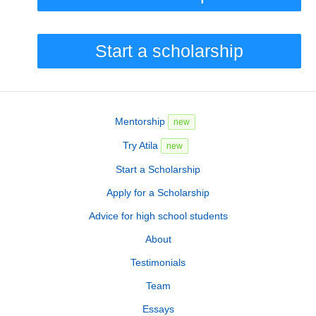
Start a scholarship
Mentorship
new
Try Atila
new
Start a Scholarship
Apply for a Scholarship
Advice for high school students
About
Testimonials
Team
Essays