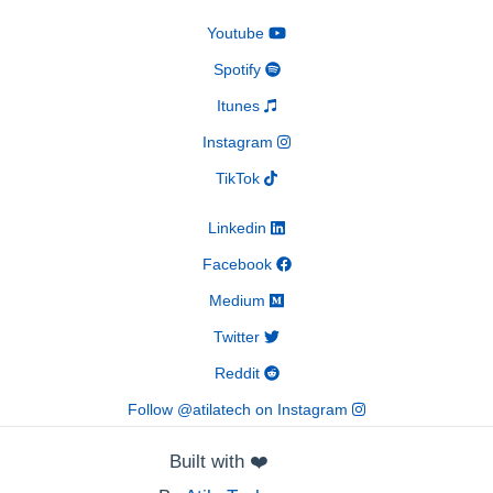
Youtube
Spotify
Itunes
Instagram
TikTok
Linkedin
Facebook
Medium
Twitter
Reddit
Follow @atilatech on Instagram
Built with
❤️