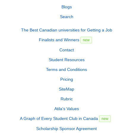
Blogs
Search
The Best Canadian universities for Getting a Job
Finalists and Winners
new
Contact
Student Resources
Terms and Conditions
Pricing
SiteMap
Rubric
Atila's Values
A Graph of Every Student Club in Canada
new
Scholarship Sponsor Agreement