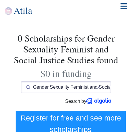
Atila
0 Scholarships for Gender
Sexuality Feminist and
Social Justice Studies found
$0 in funding
Search by
Register for free and see
more
scholarships