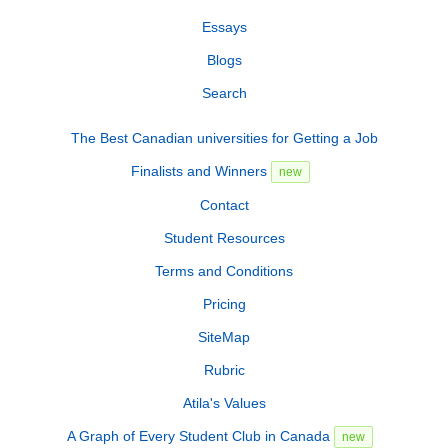
Essays
Blogs
Search
The Best Canadian universities for Getting a Job
Finalists and Winners
new
Contact
Student Resources
Terms and Conditions
Pricing
SiteMap
Rubric
Atila's Values
A Graph of Every Student Club in Canada
new