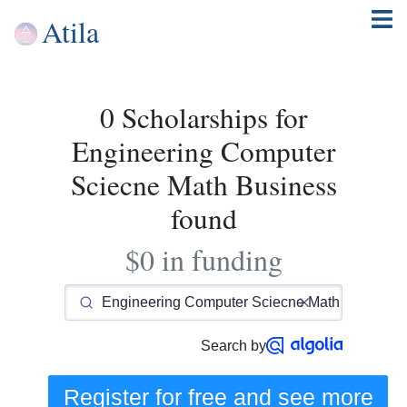
Atila
0 Scholarships for
Engineering Computer
Sciecne Math Business
found
$0 in funding
Search by
Register for free and see
more