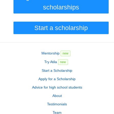
scholarships
Start a scholarship
Mentorship
new
Try Atila
new
Start a Scholarship
Apply for a Scholarship
Advice for high school students
About
Testimonials
Team