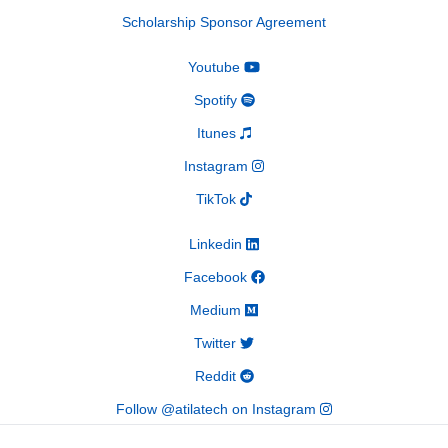
Scholarship Sponsor Agreement
Youtube
Spotify
Itunes
Instagram
TikTok
Linkedin
Facebook
Medium
Twitter
Reddit
Follow @atilatech on Instagram