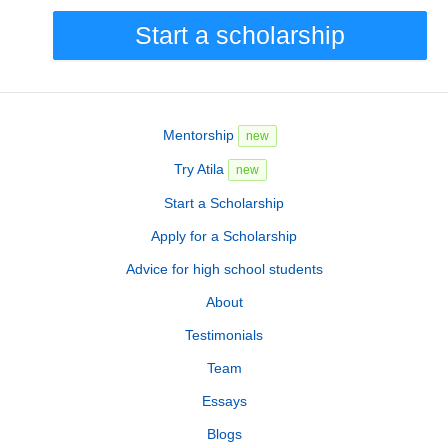
Start a scholarship
Mentorship
new
Try Atila
new
Start a Scholarship
Apply for a Scholarship
Advice for high school students
About
Testimonials
Team
Essays
Blogs