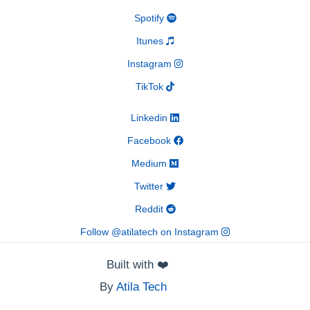
Spotify
Itunes
Instagram
TikTok
Linkedin
Facebook
Medium
Twitter
Reddit
Follow @atilatech on Instagram
Built with
❤️
By
Atila Tech