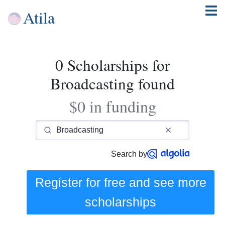
Atila
0 Scholarships for
Broadcasting found
$0 in funding
Search by
Register for free and see
more
scholarships