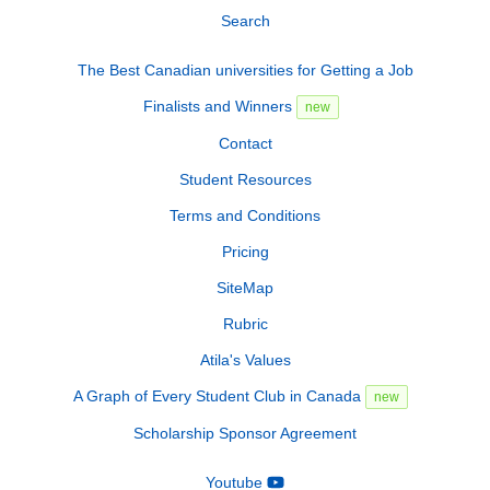
Search
The Best Canadian universities for Getting a Job
Finalists and Winners
new
Contact
Student Resources
Terms and Conditions
Pricing
SiteMap
Rubric
Atila's Values
A Graph of Every Student Club in Canada
new
Scholarship Sponsor Agreement
Youtube