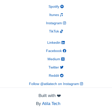
Spotify
Itunes
Instagram
TikTok
Linkedin
Facebook
Medium
Twitter
Reddit
Follow @atilatech on Instagram
Built with
❤️
By
Atila Tech