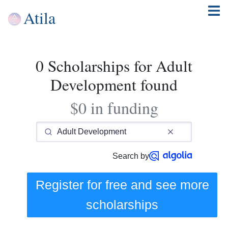
Atila
0 Scholarships for Adult
Development found
$0 in funding
Search by
Register for free and see
more
scholarships