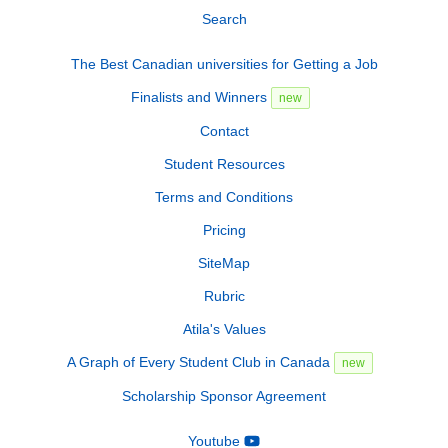
Search
The Best Canadian universities for Getting a Job
Finalists and Winners
new
Contact
Student Resources
Terms and Conditions
Pricing
SiteMap
Rubric
Atila's Values
A Graph of Every Student Club in Canada
new
Scholarship Sponsor Agreement
Youtube