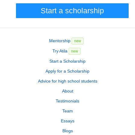
Start a scholarship
Mentorship
new
Try Atila
new
Start a Scholarship
Apply for a Scholarship
Advice for high school students
About
Testimonials
Team
Essays
Blogs