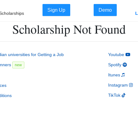
Sign Up
Demo
Scholarships
L
Scholarship Not Found
an universities for Getting a Job
Youtube
inners
Spotify
new
Itunes
Instagram
ces
TikTok
itions