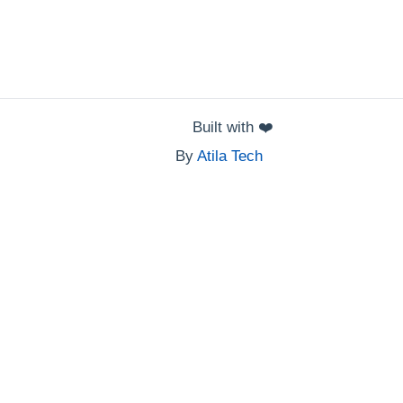
Built with
❤️
By
Atila Tech