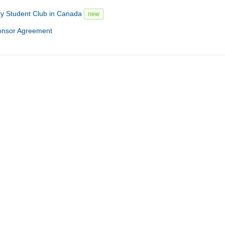
ry Student Club in Canada
new
onsor Agreement