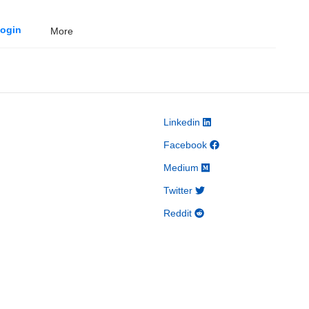
ogin
More
Linkedin
Facebook
Medium
Twitter
Reddit