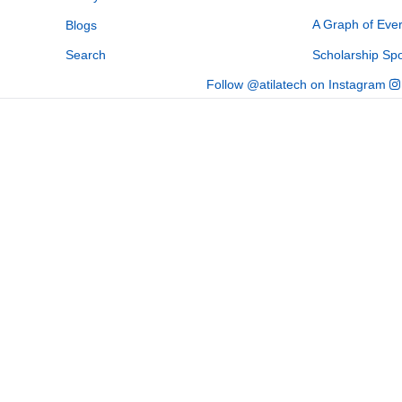
A Graph of Eve
Blogs
Search
Scholarship Sp
Follow @atilatech on Instagram