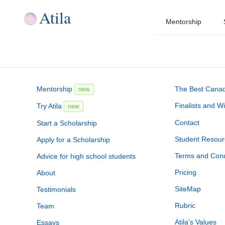
Atila
Mentorship
Mentorship
The Best Canadi
new
Finalists and W
Try Atila
new
Contact
Start a Scholarship
Student Resour
Apply for a Scholarship
Terms and Cond
Advice for high school students
Pricing
About
SiteMap
Testimonials
Rubric
Team
Atila's Values
Essays