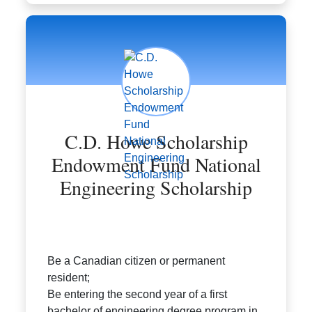
C.D. Howe Scholarship
Endowment Fund National
Engineering Scholarship
Be a Canadian citizen or permanent
resident;
Be entering the second year of a first
bachelor of engineering degree program in