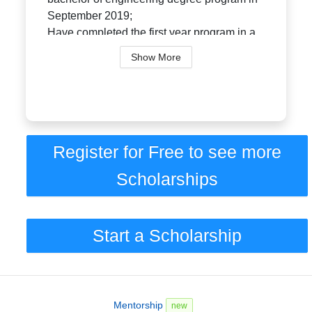
September 2019;
Have completed the first year program in a
Canadian faculty of engineering and intend
Show More
to continu...
Register for Free to see more
Scholarships
Start a Scholarship
Mentorship
new