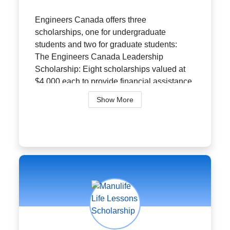
Engineers Canada offers three
scholarships, one for undergraduate
students and two for graduate students:
The Engineers Canada Leadership
Scholarship: Eight scholarships valued at
$4,000 each to provide financial assistance
to undergraduate...
Show More