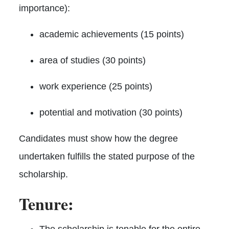
importance):
academic achievements (15 points)
area of studies (30 points)
work experience (25 points)
potential and motivation (30 points)
Candidates must show how the degree
undertaken fulfills the stated purpose of the
scholarship.
Tenure:
The scholarship is tenable for the entire