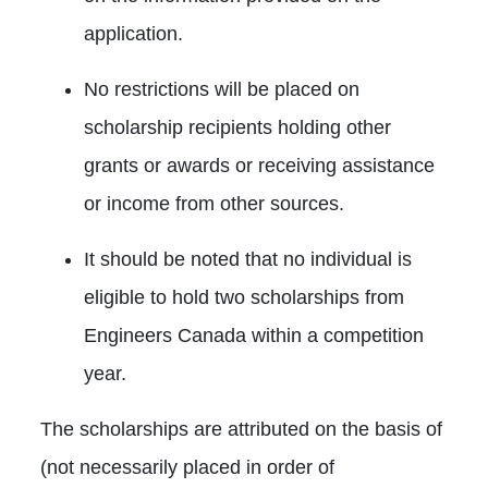
application.
No restrictions will be placed on
scholarship recipients holding other
grants or awards or receiving assistance
or income from other sources.
It should be noted that no individual is
eligible to hold two scholarships from
Engineers Canada within a competition
year.
The scholarships are attributed on the basis of
(not necessarily placed in order of