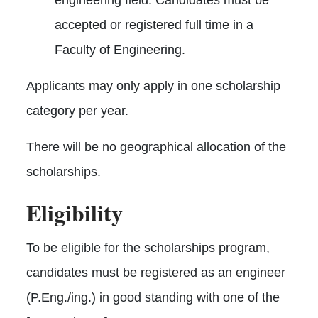
accepted or registered full time in a
Faculty of Engineering.
Applicants may only apply in one scholarship
category per year.
There will be no geographical allocation of the
scholarships.
Eligibility
To be eligible for the scholarships program,
candidates must be registered as an engineer
(P.Eng./ing.) in good standing with one of the