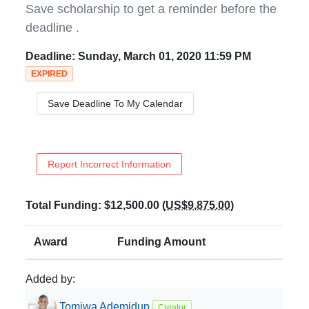
Save scholarship to get a reminder before the
deadline
.
Deadline:
Sunday, March 01, 2020 11:59 PM
EXPIRED
Save Deadline To My Calendar
Report Incorrect Information
Total Funding:
$12,500.00
(
US$9,875.00
)
Award
Funding Amount
Added by:
Tomiwa
Ademidun
Creator