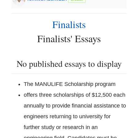
Finalists
Finalists
' Essays
No published essays to display
The MANULIFE Scholarship program
offers three scholarships of $12,500 each
annually to provide financial assistance to
engineers returning to university for
further study or research in an
engineering field. Candidates must be