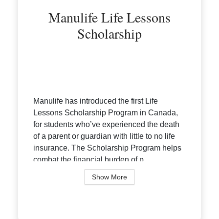
Manulife Life Lessons
Scholarship
Manulife has introduced the first Life
Lessons Scholarship Program in Canada,
for students who’ve experienced the death
of a parent or guardian with little to no life
insurance. The Scholarship Program helps
combat the financial burden of p...
Show More