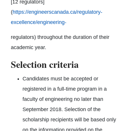
[12 regulators]
(
https://engineerscanada.ca/regulatory-
excellence/engineering-
regulators) throughout the duration of their
academic year.
Selection criteria
Candidates must be accepted or
registered in a full-time program in a
faculty of engineering no later than
September 2018. Selection of the
scholarship recipients will be based only
on the information provided on the