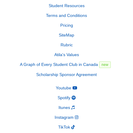
Student Resources
Terms and Conditions
Pricing
SiteMap
Rubric
Atila's Values
A Graph of Every Student Club in Canada
new
Scholarship Sponsor Agreement
Youtube
Spotify
Itunes
Instagram
TikTok