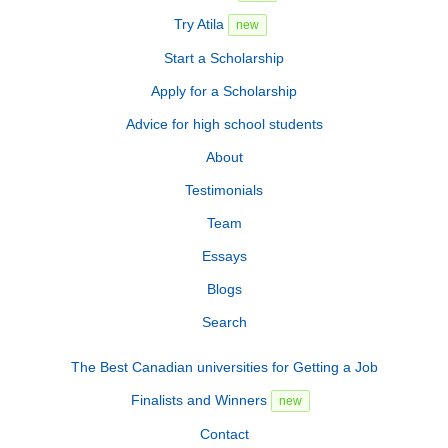
Try Atila
new
Start a Scholarship
Apply for a Scholarship
Advice for high school students
About
Testimonials
Team
Essays
Blogs
Search
The Best Canadian universities for Getting a Job
Finalists and Winners
new
Contact