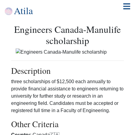
Atila
Engineers Canada-Manulife
scholarship
Description
three scholarships of $12,500 each annually to
provide financial assistance to engineers returning to
university for further study or research in an
engineering field. Candidates must be accepted or
registered full time in a Faculty of Engineering.
Other Criteria
Country
:
Canada
🇨🇦