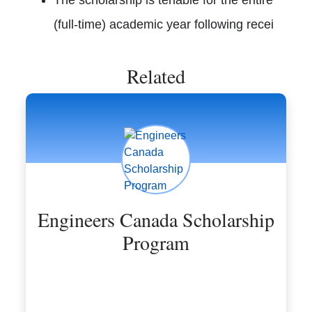
(full-time) academic year following recei
Related
Engineers Canada Scholarship
Program