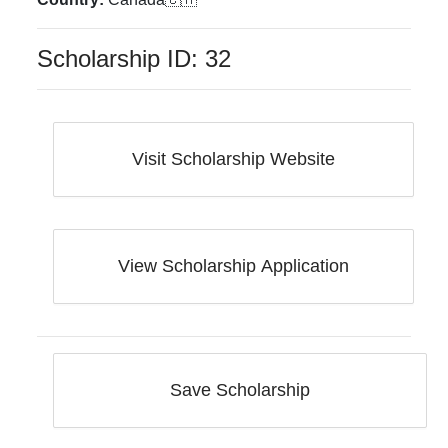
Scholarship ID:
32
Visit Scholarship Website
View Scholarship Application
Save Scholarship