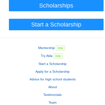
Scholarships
Start a Scholarship
Mentorship
new
Try Atila
new
Start a Scholarship
Apply for a Scholarship
Advice for high school students
About
Testimonials
Team