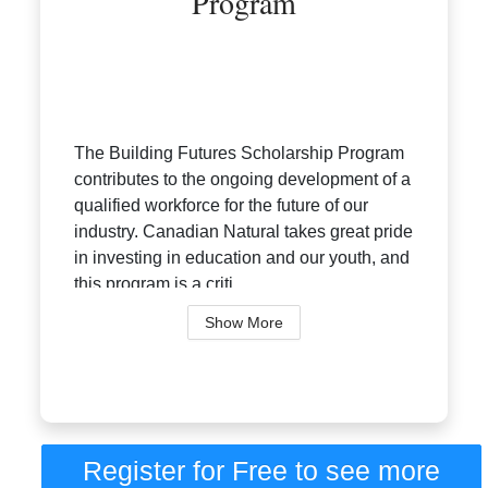
Program
The Building Futures Scholarship Program
contributes to the ongoing development of a
qualified workforce for the future of our
industry. Canadian Natural takes great pride
in investing in education and our youth, and
this program is a criti...
Show More
Register for Free to see more