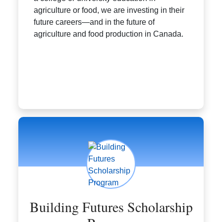
agriculture or food, we are investing in their
future careers—and in the future of
agriculture and food production in Canada.
Building Futures Scholarship