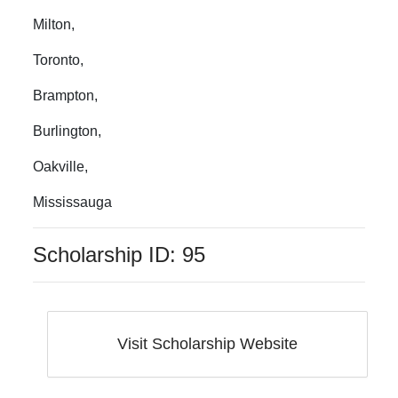
Milton
,
Toronto
,
Brampton
,
Burlington
,
Oakville
,
Mississauga
Scholarship ID:
95
Visit Scholarship Website