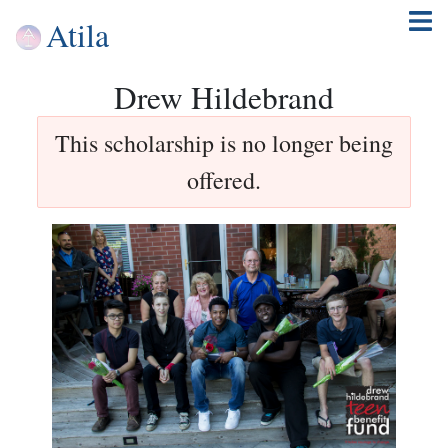
Atila
Drew Hildebrand
This scholarship is no longer being
offered.