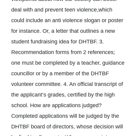
deal with and prevent teen violence,which
could include an anti violence slogan or poster
for instance. Or, a letter that outlines a new
student fundraising idea for DHTBF. 3.
Recommendation forms from 2 references;
one must be completed by a teacher, guidance
councillor or by a member of the DHTBF
volunteer committee. 4. An official transcript of
the applicant’s grades, certified by the high
school. How are applications judged?
Completed applications will be judged by the
DHTBF board of directors, whose decision will