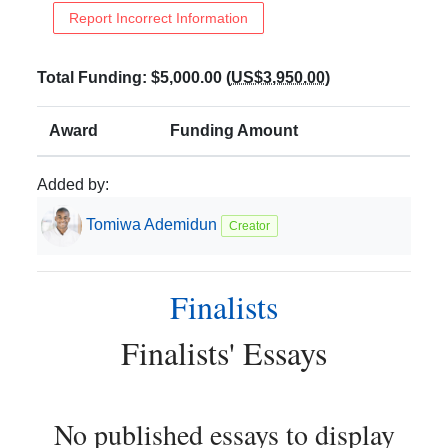
Report Incorrect Information
Total Funding:
$5,000.00
(
US$3,950.00
)
Award
Funding Amount
Added by:
Tomiwa
Ademidun
Creator
Finalists
Finalists
' Essays
No published essays to display