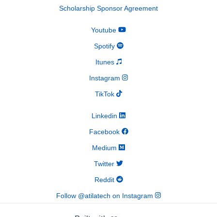
Scholarship Sponsor Agreement
Youtube
Spotify
Itunes
Instagram
TikTok
Linkedin
Facebook
Medium
Twitter
Reddit
Follow @atilatech on Instagram