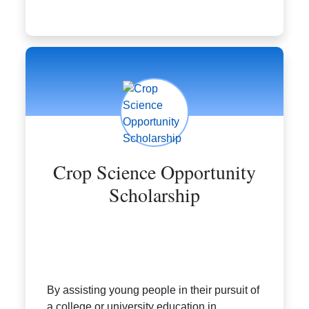
Crop Science Opportunity
Scholarship
By assisting young people in their pursuit of
a college or university education in