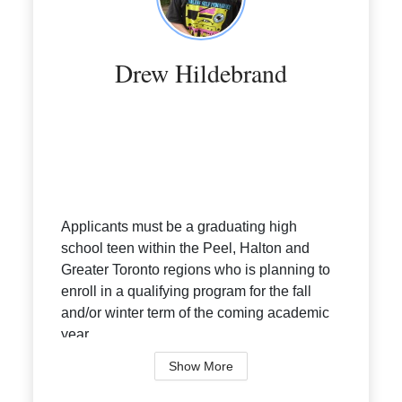
Drew Hildebrand
Applicants must be a graduating high
school teen within the Peel, Halton and
Greater Toronto regions who is planning to
enroll in a qualifying program for the fall
and/or winter term of the coming academic
year.
Eligible Programs:
Show More
• Bache...