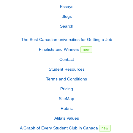
Essays
Blogs
Search
The Best Canadian universities for Getting a Job
Finalists and Winners
new
Contact
Student Resources
Terms and Conditions
Pricing
SiteMap
Rubric
Atila's Values
A Graph of Every Student Club in Canada
new