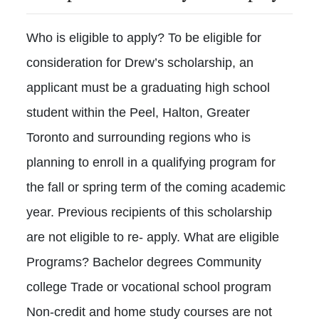
Who is eligible to apply? To be eligible for
consideration for Drew’s scholarship, an
applicant must be a graduating high school
student within the Peel, Halton, Greater
Toronto and surrounding regions who is
planning to enroll in a qualifying program for
the fall or spring term of the coming academic
year. Previous recipients of this scholarship
are not eligible to re- apply. What are eligible
Programs? Bachelor degrees Community
college Trade or vocational school program
Non-credit and home study courses are not