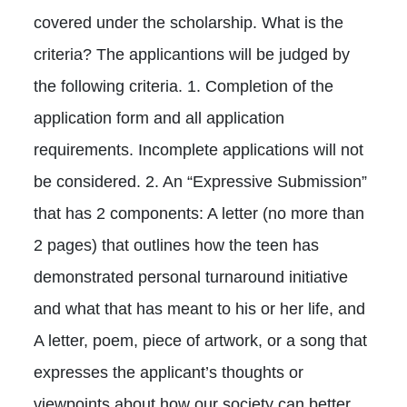
covered under the scholarship. What is the
criteria? The applicantions will be judged by
the following criteria. 1. Completion of the
application form and all application
requirements. Incomplete applications will not
be considered. 2. An “Expressive Submission”
that has 2 components: A letter (no more than
2 pages) that outlines how the teen has
demonstrated personal turnaround initiative
and what that has meant to his or her life, and
A letter, poem, piece of artwork, or a song that
expresses the applicant’s thoughts or
viewpoints about how our society can better