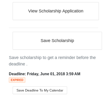
View Scholarship Application
Save Scholarship
Save scholarship to get a reminder before the
deadline
.
Deadline:
Friday, June 01, 2018 3:59 AM
EXPIRED
Save Deadline To My Calendar