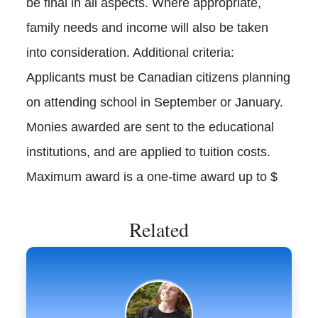
be final in all aspects. Where appropriate,
family needs and income will also be taken
into consideration. Additional criteria:
Applicants must be Canadian citizens planning
on attending school in September or January.
Monies awarded are sent to the educational
institutions, and are applied to tuition costs.
Maximum award is a one-time award up to $
Related