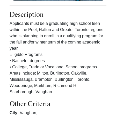
Description
Applicants must be a graduating high school teen
within the Peel, Halton and Greater Toronto regions
who is planning to enroll in a qualifying program for
the fall and/or winter term of the coming academic
year.
Eligible Programs:
• Bachelor degrees
• College, Trade or Vocational School programs
Areas include: Milton, Burlington, Oakville,
Mississauga, Brampton, Burlington, Toronto,
Woodbridge, Markham, Richmond Hill,
Scarborough, Vaughan
Other Criteria
City
:
Vaughan
,