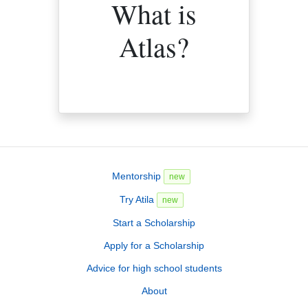
What is
Atlas?
Mentorship
new
Try Atila
new
Start a Scholarship
Apply for a Scholarship
Advice for high school students
About