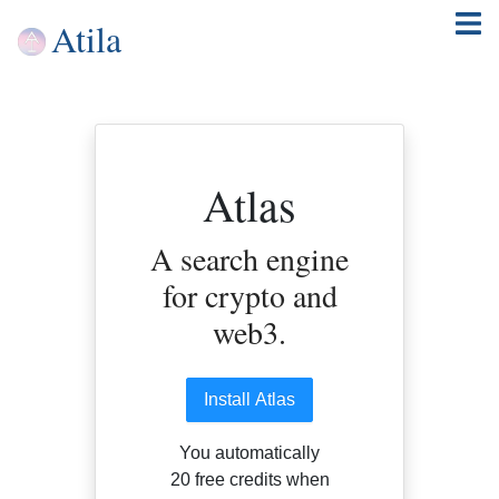
Atila
Atlas
A search engine
for crypto and
web3.
Install Atlas
You automatically
20 free credits when