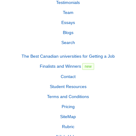
Testimonials
Team
Essays
Blogs
Search
The Best Canadian universities for Getting a Job
Finalists and Winners
new
Contact
Student Resources
Terms and Conditions
Pricing
SiteMap
Rubric