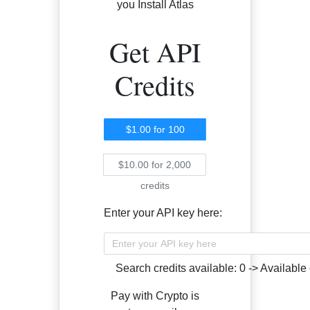
you Install Atlas
Get API
Credits
$1.00
for
100
credits
$10.00
for
2,000
credits
Enter your API key here:
Search credits available:
0
->
Available 
Pay with Crypto is