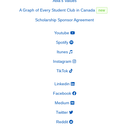
Atila's Values
A Graph of Every Student Club in Canada
new
Scholarship Sponsor Agreement
Youtube
Spotify
Itunes
Instagram
TikTok
Linkedin
Facebook
Medium
Twitter
Reddit