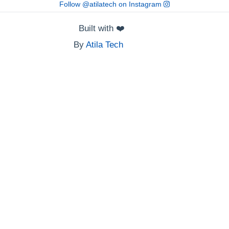
Follow @atilatech on Instagram
Built with
❤️
By
Atila Tech