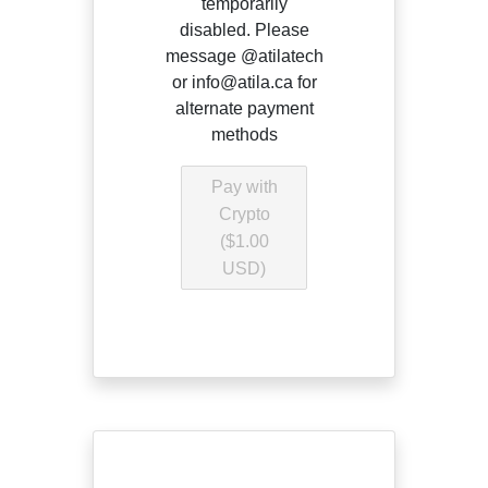
temporarily
disabled. Please
message @atilatech
or info@atila.ca for
alternate payment
methods
Pay with
Crypto
($1.00
USD)